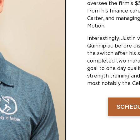
oversee the firm’s $
from his finance care
Carter, and managing
Motion.
Interestingly, Justin 
Quinnipiac before di
the switch after his 
completed two marat
goal to one day qual
strength training and
most notably the Celt
SCHEDU