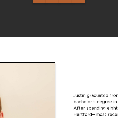
Justin graduated from
bachelor’s degree in
After spending eigh
Hartford—most recent