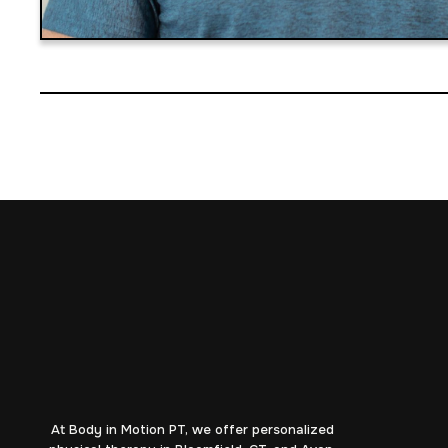
At Body in Motion PT, we offer personalized