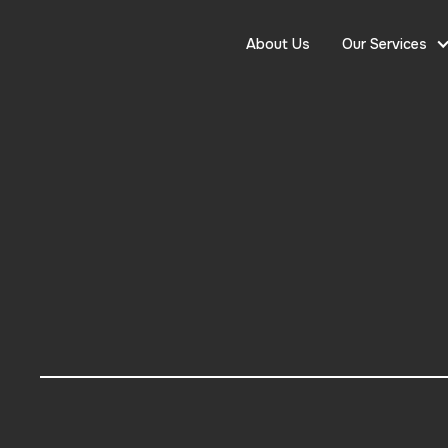
About Us
Our Services