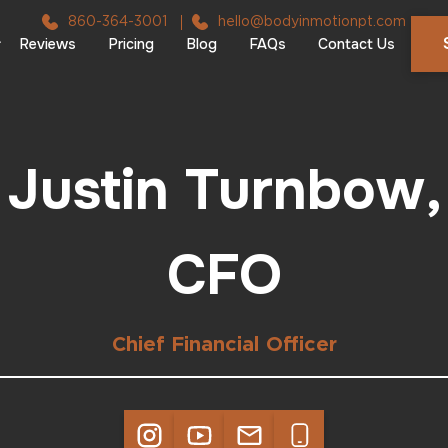
860-364-3001
hello@bodyinmotionpt.com
Reviews
Pricing
Blog
FAQs
Contact Us
Justin Turnbow,
CFO
Chief Financial Officer