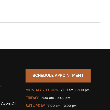
SCHEDULE APPOINTMENT
,
MONDAY - THURS
7:00 am - 7:00 pm
FRIDAY
7:00 am - 5:00 pm
, Avon, CT
SATURDAY
8:00 am - 3:00 pm