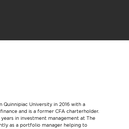
 Quinnipiac University in 2016 with a
 finance and is a former CFA charterholder.
t years in investment management at The
ly as a portfolio manager helping to