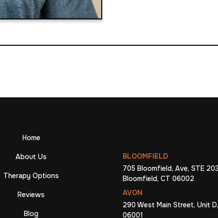
Home
BLOOMFIELD
About Us
705 Bloomfield, Ave, STE 203
Therapy Options
Bloomfield, CT 06002
AVON
Reviews
290 West Main Street, Unit D
Blog
06001