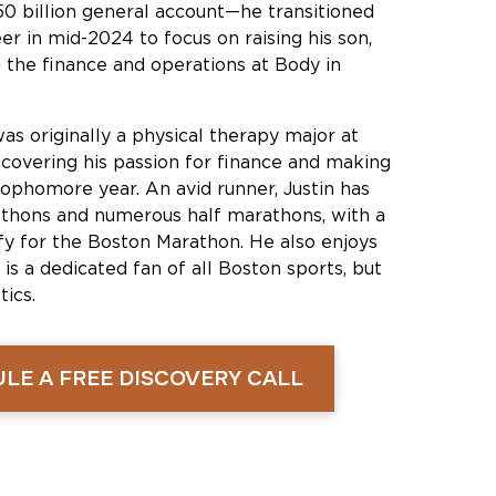
50 billion general account—he transitioned
er in mid-2024 to focus on raising his son,
 the finance and operations at Body in
was originally a physical therapy major at
scovering his passion for finance and making
sophomore year. An avid runner, Justin has
hons and numerous half marathons, with a
ify for the Boston Marathon. He also enjoys
 is a dedicated fan of all Boston sports, but
ics.
LE A FREE DISCOVERY CALL